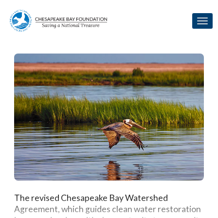
Skip to Main Content
Link to Homepage
The revised Chesapeake Bay Watershed
Agreement, which guides clean water restoration