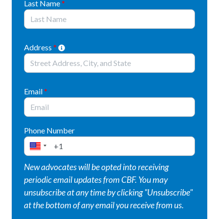
Last Name
*
HB 2246 ensures large data centers cannot
move forward without clear guardrails by
strengthening water-use permits,
Address
*
monitoring impacts, and protecting existing
water users.
HB 2496 creates a temporary “pause button”
Email
*
for new data center proposals, giving
municipalities up to 180 days to halt the
acceptance and review of data center
Phone Number
applications while they update their land‑use
ordinances.
New advocates will be opted into receiving
HB 2650 codifies Governor Josh Shapiro’s
periodic email updates from CBF. You may
Governor’s Responsible Infrastructure
unsubscribe at any time by clicking "Unsubscribe"
Development (GRID) Standards into law and
at the bottom of any email you receive from us.
replaces the old data center tax‑exemption